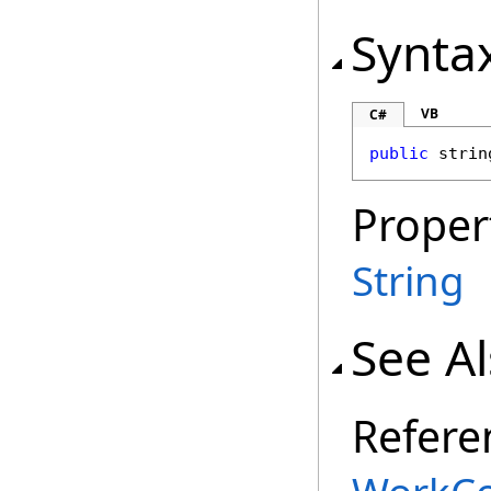
Synta
VB
C#
public
strin
Proper
String
See A
Refere