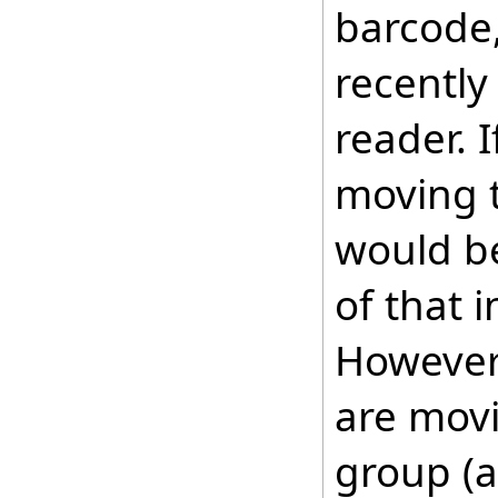
barcode,
recently
reader. I
moving t
would be
of that i
However,
are movi
group (a