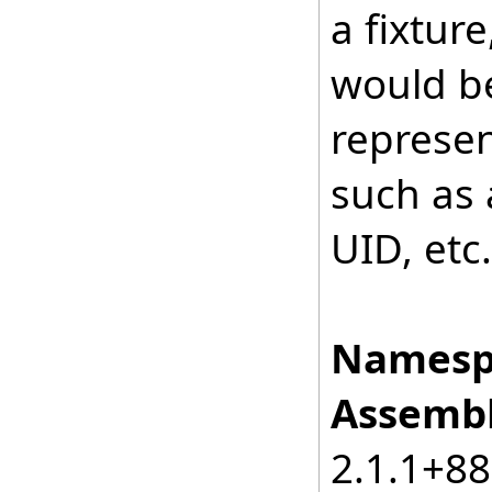
a fixture
would be
represen
such as 
UID, etc.
Namesp
Assembl
2.1.1+8