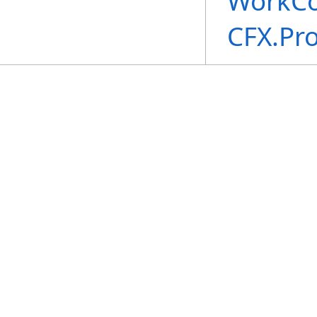
WorkCo
CFX.Pr