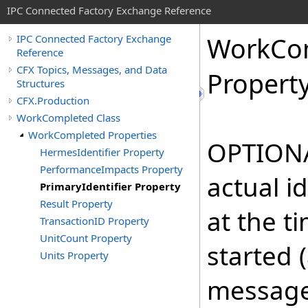
IPC Connected Factory Exchange Reference
Work
Co
IPC Connected Factory Exchange
Reference
CFX Topics, Messages, and Data
Propert
Structures
CFX.Production
WorkCompleted Class
WorkCompleted Properties
OPTIONAL
HermesIdentifier Property
PerformanceImpacts Property
actual i
PrimaryIdentifier Property
Result Property
at the t
TransactionID Property
UnitCount Property
started 
Units Property
message